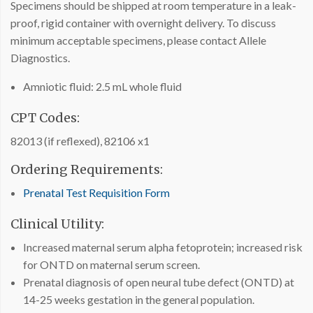
Specimens should be shipped at room temperature in a leak-
proof, rigid container with overnight delivery. To discuss
minimum acceptable specimens, please contact Allele
Diagnostics.
Amniotic fluid: 2.5 mL whole fluid
CPT Codes:
82013 (if reflexed), 82106 x1
Ordering Requirements:
Prenatal Test Requisition Form
Clinical Utility:
Increased maternal serum alpha fetoprotein; increased risk
for ONTD on maternal serum screen.
Prenatal diagnosis of open neural tube defect (ONTD) at
14-25 weeks gestation in the general population.