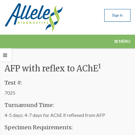
Sign In
MENU
Our Services
1
AFP with reflex to AChE
Submitting Samples
Resources
Test #:
7025
About Us
Turnaround Time:
Contact Us
4-5 days; 4-7 days for AChE if reflexed from AFP
Specimen Requirements: