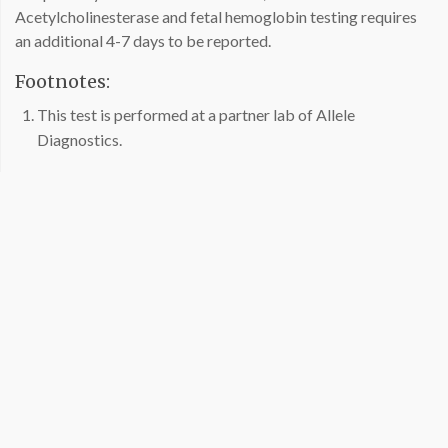
Acetylcholinesterase and fetal hemoglobin testing requires
an additional 4-7 days to be reported.
Footnotes:
This test is performed at a partner lab of Allele
Diagnostics.