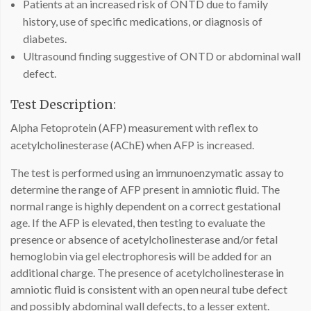
Patients at an increased risk of ONTD due to family
history, use of specific medications, or diagnosis of
diabetes.
Ultrasound finding suggestive of ONTD or abdominal wall
defect.
Test Description:
Alpha Fetoprotein (AFP) measurement with reflex to
acetylcholinesterase (AChE) when AFP is increased.
The test is performed using an immunoenzymatic assay to
determine the range of AFP present in amniotic fluid. The
normal range is highly dependent on a correct gestational
age. If the AFP is elevated, then testing to evaluate the
presence or absence of acetylcholinesterase and/or fetal
hemoglobin via gel electrophoresis will be added for an
additional charge. The presence of acetylcholinesterase in
amniotic fluid is consistent with an open neural tube defect
and possibly abdominal wall defects, to a lesser extent.