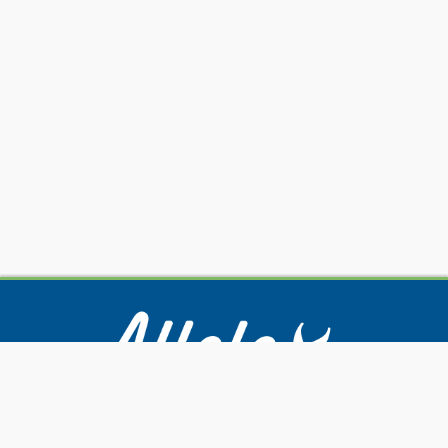
Our Services