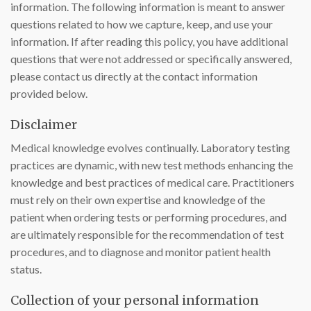
information. The following information is meant to answer
questions related to how we capture, keep, and use your
information. If after reading this policy, you have additional
questions that were not addressed or specifically answered,
please contact us directly at the contact information
provided below.
Disclaimer
Medical knowledge evolves continually. Laboratory testing
practices are dynamic, with new test methods enhancing the
knowledge and best practices of medical care. Practitioners
must rely on their own expertise and knowledge of the
patient when ordering tests or performing procedures, and
are ultimately responsible for the recommendation of test
procedures, and to diagnose and monitor patient health
status.
Collection of your personal information