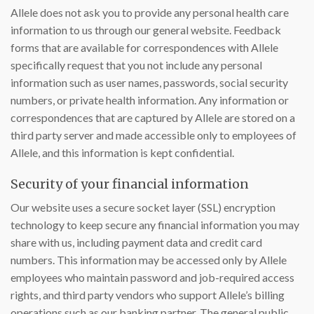
Allele does not ask you to provide any personal health care
information to us through our general website. Feedback
forms that are available for correspondences with Allele
specifically request that you not include any personal
information such as user names, passwords, social security
numbers, or private health information. Any information or
correspondences that are captured by Allele are stored on a
third party server and made accessible only to employees of
Allele, and this information is kept confidential.
Security of your financial information
Our website uses a secure socket layer (SSL) encryption
technology to keep secure any financial information you may
share with us, including payment data and credit card
numbers. This information may be accessed only by Allele
employees who maintain password and job-required access
rights, and third party vendors who support Allele’s billing
operations such as our banking partner. The general public