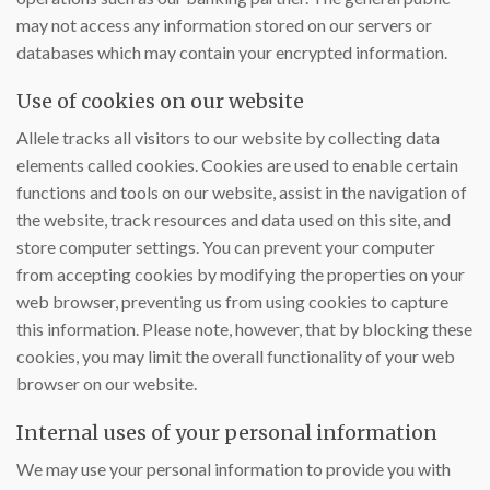
may not access any information stored on our servers or
databases which may contain your encrypted information.
Use of cookies on our website
Allele tracks all visitors to our website by collecting data
elements called cookies. Cookies are used to enable certain
functions and tools on our website, assist in the navigation of
the website, track resources and data used on this site, and
store computer settings. You can prevent your computer
from accepting cookies by modifying the properties on your
web browser, preventing us from using cookies to capture
this information. Please note, however, that by blocking these
cookies, you may limit the overall functionality of your web
browser on our website.
Internal uses of your personal information
We may use your personal information to provide you with