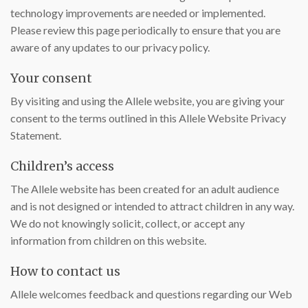
technology improvements are needed or implemented.
Please review this page periodically to ensure that you are
aware of any updates to our privacy policy.
Your consent
By visiting and using the Allele website, you are giving your
consent to the terms outlined in this Allele Website Privacy
Statement.
Children’s access
The Allele website has been created for an adult audience
and is not designed or intended to attract children in any way.
We do not knowingly solicit, collect, or accept any
information from children on this website.
How to contact us
Allele welcomes feedback and questions regarding our Web