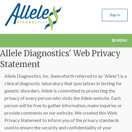
Sign In
MENU
Allele Diagnostics' Web Privacy
Our Services
Statement
Submitting Samples
Allele Diagnostics, Inc. (henceforth referred to as “Allele”) is a
Resources
clinical diagnostic laboratory that specializes in testing for
genetic disorders. Allele is committed to protecting the
About Us
privacy of every person who visits the Allele website. Each
Contact Us
person will be free to gather information, make inquiries or
provide comments on our website. We created this Web
Privacy Statement to inform you of the privacy standards
used to ensure the security and confidentiality of your