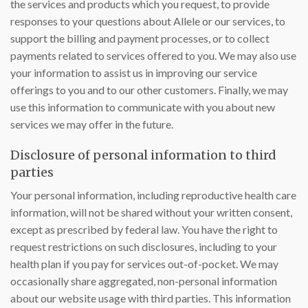
the services and products which you request, to provide
responses to your questions about Allele or our services, to
support the billing and payment processes, or to collect
payments related to services offered to you. We may also use
your information to assist us in improving our service
offerings to you and to our other customers. Finally, we may
use this information to communicate with you about new
services we may offer in the future.
Disclosure of personal information to third
parties
Your personal information, including reproductive health care
information, will not be shared without your written consent,
except as prescribed by federal law. You have the right to
request restrictions on such disclosures, including to your
health plan if you pay for services out-of-pocket. We may
occasionally share aggregated, non-personal information
about our website usage with third parties. This information