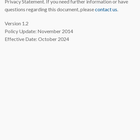
Privacy Statement. If you need further information or have
questions regarding this document, please
contact us
.
Version 1.2
Policy Update: November 2014
Effective Date: October 2024