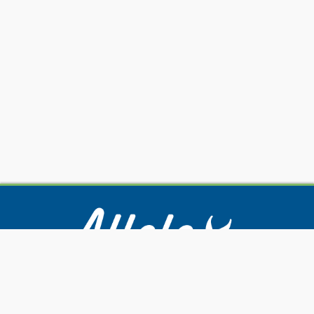
Our Services