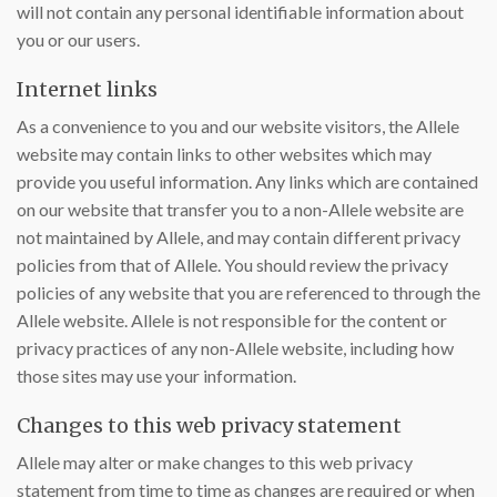
will not contain any personal identifiable information about
you or our users.
Internet links
As a convenience to you and our website visitors, the Allele
website may contain links to other websites which may
provide you useful information. Any links which are contained
on our website that transfer you to a non-Allele website are
not maintained by Allele, and may contain different privacy
policies from that of Allele. You should review the privacy
policies of any website that you are referenced to through the
Allele website. Allele is not responsible for the content or
privacy practices of any non-Allele website, including how
those sites may use your information.
Changes to this web privacy statement
Allele may alter or make changes to this web privacy
statement from time to time as changes are required or when