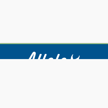
Our Services
Submitting Samples
Resources
About Us