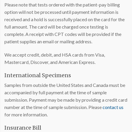
Please note that tests ordered with the patient-pay billing
option will not be processed until payment information is
received and a hold is successfully placed on the card for the
full amount. The card will be charged once testing is
complete. A receipt with CPT codes will be provided if the
patient supplies an email or mailing address.
We accept credit, debit, and HSA cards from Visa,
Mastercard, Discover, and American Express.
International Specimens
Samples from outside the United States and Canada must be
accompanied by full payment at the time of sample
submission. Payment may be made by providing a credit card
number at the time of sample submission. Please
contact us
for more information.
Insurance Bill