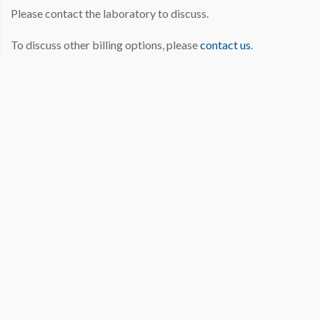
Please contact the laboratory to discuss.
To discuss other billing options, please
contact us
.