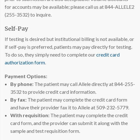
for accounts may be available; please call us at 844-ALLELE2
(255-3532) to inquire.
Self-Pay
If testing is desired but institutional billing is not available, or
if self-pay is preferred, patients may pay directly for testing.
To do so, they simply need to complete our
credit card
authorization form
.
Payment Options:
By phone:
The patient may call Allele directly at 844-255-
3532 to provide credit card information.
By fax:
The patient may complete the credit card form
and have their provider fax it to Allele at 509-232-5779.
With requisition:
The patient may complete the credit
card form, and the provider can submit it along with the
sample and test requisition form.