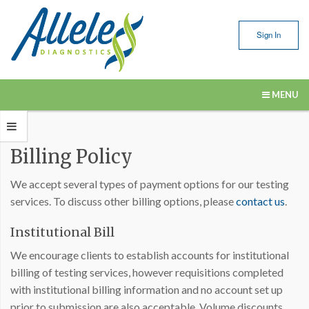
Sign In
MENU
Our Services
Billing Policy
Submitting Samples
We accept several types of payment options for our testing
Resources
services. To discuss other billing options, please
contact us
.
About Us
Institutional Bill
Contact Us
We encourage clients to establish accounts for institutional
billing of testing services, however requisitions completed
with institutional billing information and no account set up
prior to submission are also acceptable. Volume discounts