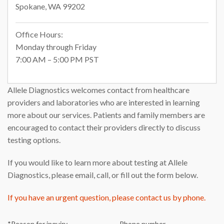
Spokane, WA 99202
Office Hours:
Monday through Friday
7:00 AM – 5:00 PM PST
Allele Diagnostics welcomes contact from healthcare
providers and laboratories who are interested in learning
more about our services. Patients and family members are
encouraged to contact their providers directly to discuss
testing options.
If you would like to learn more about testing at Allele
Diagnostics, please email, call, or fill out the form below.
If you have an urgent question, please contact us by phone.
*Reason for inquiry
Phone number