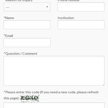
*Name
Institution
*Email
*Question / Comment
*Please enter this code (if you need a new code, please refresh
this page):