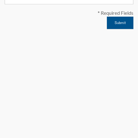
* Required Fields
Submit