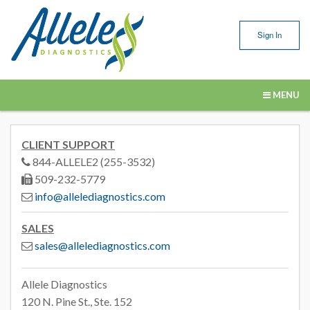
Sign In
MENU
Our Services
CLIENT SUPPORT
Submitting Samples
844-ALLELE2 (255-3532)
509-232-5779
Resources
info@allelediagnostics.com
About Us
SALES
sales@allelediagnostics.com
Contact Us
Allele Diagnostics
120 N. Pine St., Ste. 152