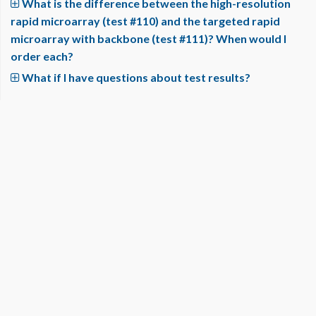
What is the difference between the high-resolution
rapid microarray (test #110) and the targeted rapid
microarray with backbone (test #111)? When would I
order each?
What if I have questions about test results?