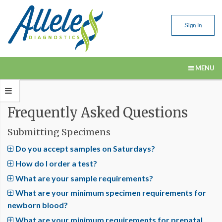
Sign In
MENU
Our Services
Frequently Asked Questions
Submitting Samples
Submitting Specimens
Resources
Do you accept samples on Saturdays?
About Us
How do I order a test?
Contact Us
What are your sample requirements?
What are your minimum specimen requirements for
newborn blood?
What are your minimum requirements for prenatal