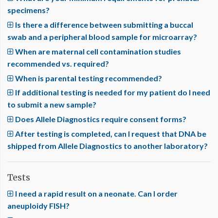
specimens?
Is there a difference between submitting a buccal
swab and a peripheral blood sample for microarray?
When are maternal cell contamination studies
recommended vs. required?
When is parental testing recommended?
If additional testing is needed for my patient do I need
to submit a new sample?
Does Allele Diagnostics require consent forms?
After testing is completed, can I request that DNA be
shipped from Allele Diagnostics to another laboratory?
Tests
I need a rapid result on a neonate. Can I order
aneuploidy FISH?