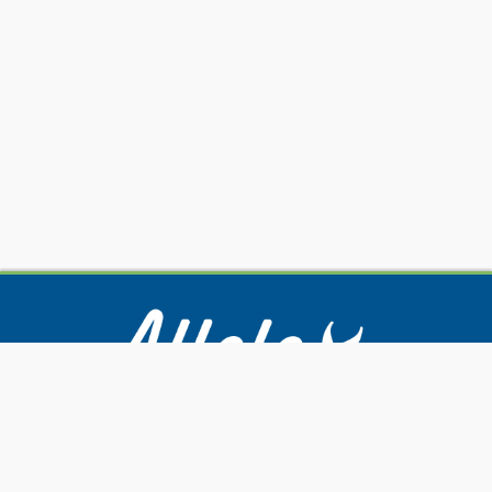
Our Services
Submitting Samples